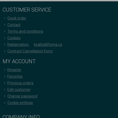
CUSTOMER SERVICE
Quick order
Contact
Terms and conditions
Cookies
Reklamation:
kvalita@foma.cz
Contract Cancellation Form
MY ACCOUNT
Register
Favorites
Previous orders
Edit customer
Change password
Cookie settings
COMPANY INFO