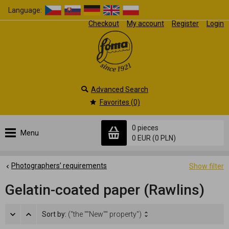
Language:
Checkout
My account
Register
Login
Advanced Search
Favorites (0)
0 pieces
Menu
0 EUR
(0 PLN)
Photographers’ requirements
Show filter
Gelatin-coated paper (Rawlins)
Sort by:
("the ""New"" property")