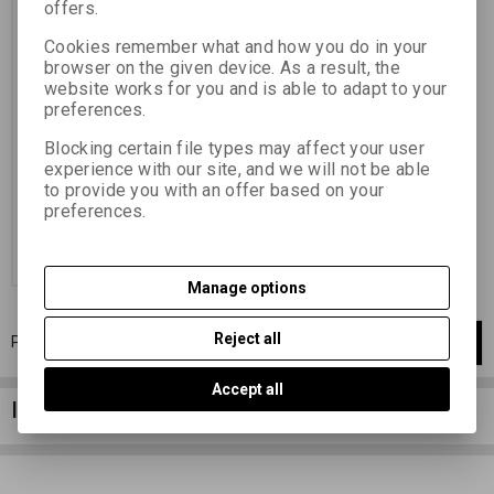
offers.
Catalog number:
74061
Cookies remember what and how you do in your
želatinou ovrstvený papír vhodný
browser on the given device. As a result, the
pro techniku olejotisku (
website works for you and is able to adapt to your
přenášecí papír pro uhlotisk) 30
preferences.
x 40 / 10 ks gelatin-coated paper
suitable for oil printing technique
(transfer paper for carbon
Blocking certain file types may affect your user
printing) 30 x 40 / 10 pcs
experience with our site, and we will not be able
26,44 EUR
(115,360 PLN)
to provide you with an offer based on your
21,85 EUR
(95,330 PLN)
(Price
preferences.
without VAT (sales tax):)
Add to Cart
Manage options
Reject all
Page
1
of
1
1
items total
1
Accept all
Information column