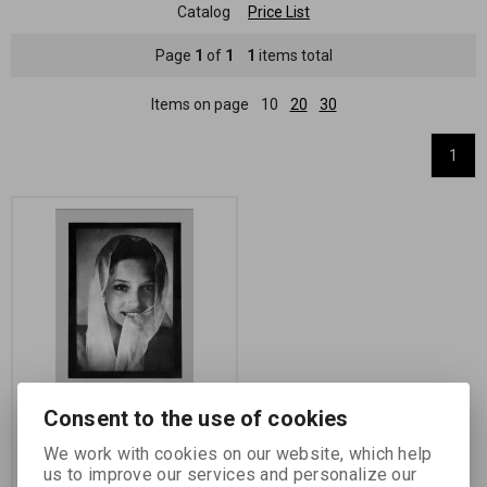
Catalog
Price List
Page
1
of
1
1
items total
Items on page
10
20
30
1
Consent to the use of cookies
Želatinový papír
(povýstřelová folie-papír),
We work with cookies on our website, which help
gelatin-coated paper
us to improve our services and personalize our
(Rawlins)