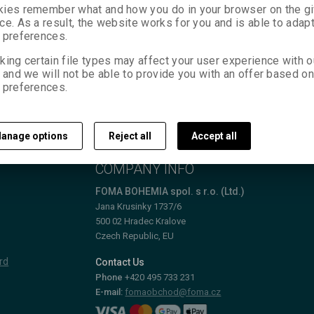
ies remember what and how you do in your browser on the g
ce. As a result, the website works for you and is able to adapt
 preferences.
king certain file types may affect your user experience with o
, and we will not be able to provide you with an offer based on
 preferences.
anage options
Reject all
Accept all
T
COMPANY INFO
FOMA BOHEMIA spol. s r.o. (Ltd.)
Jana Krusinky 1737/6
500 02 Hradec Kralove
Czech Republic, EU
rd
Contact Us
Phone
+420 495 733 231
E-mail:
fomaobchod@foma.cz