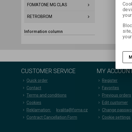
Cook
FOMATONE MG CLAS
devi
your
RETROBROM
Bloc
site
Information column
your
M
CUSTOMER SERVICE
MY ACCOUN
Quick order
Register
Contact
Favorites
Terms and conditions
Previous orders
Cookies
Edit customer
Reklamation:
kvalita@foma.cz
Change passwo
Contract Cancellation Form
Cookie settings