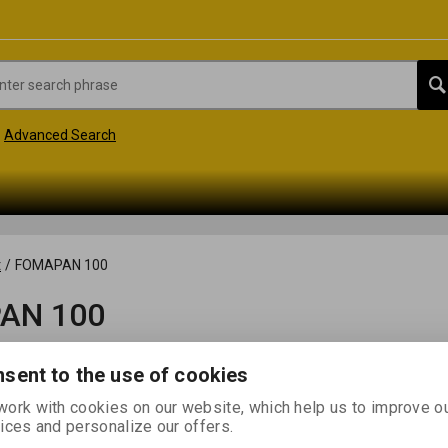
Advanced Search
t
/
FOMAPAN 100
AN 100
sent to the use of cookies
ork with cookies on our website, which help us to improve o
ices and personalize our offers.