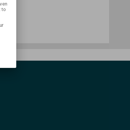
iven
 to
ur