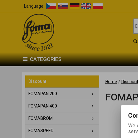
Language:
CATEGORIES
Discount
Home
/
Discoun
FOMAPAN 200
FOMAP
FOMAPAN 400
Con
FOMABROM
We w
FOMASPEED
serv