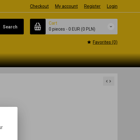
Checkout
My account
Register
Login
Cart
Search
0 pieces
-
0 EUR
(0 PLN)
Favorites (0)
ur