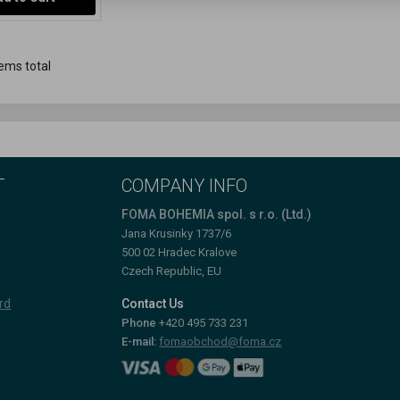
ems total
T
COMPANY INFO
FOMA BOHEMIA spol. s r.o. (Ltd.)
Jana Krusinky 1737/6
500 02 Hradec Kralove
Czech Republic, EU
rd
Contact Us
Phone
+420 495 733 231
E-mail:
fomaobchod@foma.cz