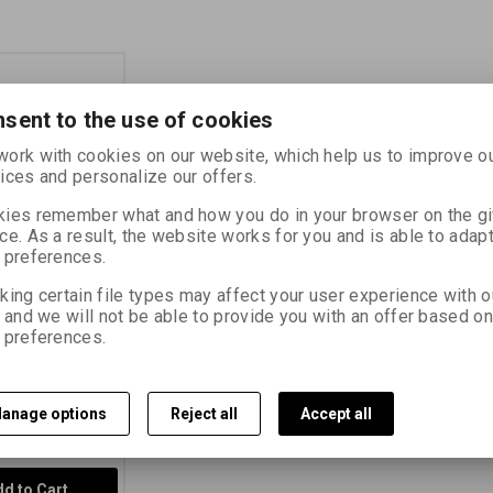
sent to the use of cookies
ork with cookies on our website, which help us to improve o
ices and personalize our offers.
ies remember what and how you do in your browser on the g
ce. As a result, the website works for you and is able to adapt
 400 135-36
 preferences.
king certain file types may affect your user experience with o
14730
, and we will not be able to provide you with an offer based on
 preferences.
 negative
erforated film
0/27° (plastic
anage options
Reject all
Accept all
370 PLN)
PLN)
(Price without
d to Cart