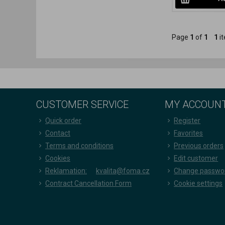
Page
1
of
1
1
it
CUSTOMER SERVICE
MY ACCOUN
Quick order
Register
Contact
Favorites
Terms and conditions
Previous orders
Cookies
Edit customer
Reklamation:
kvalita@foma.cz
Change passwo
Contract Cancellation Form
Cookie settings