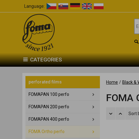
Language:
CATEGORIES
perforated films
Home
/
Black & 
FOMAPAN 100 perfo
FOMA O
FOMAPAN 200 perfo
Sort 
FOMAPAN 400 perfo
FOMA Ortho perfo