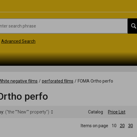
Advanced Search
White negative films
/
perforated films
/
FOMA Ortho perfo
rtho perfo
by:
("the ""New"" property")
Catalog
Price List
Items on page
10
20
30