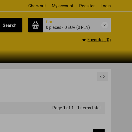
Checkout
My account
Register
Login
Cart
Search
0 pieces
-
0 EUR
(0 PLN)
Favorites (0)
Page
1
of
1
1
items total