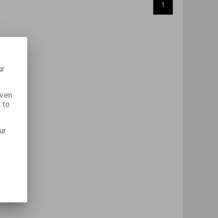
1
ur
iven
 to
ur