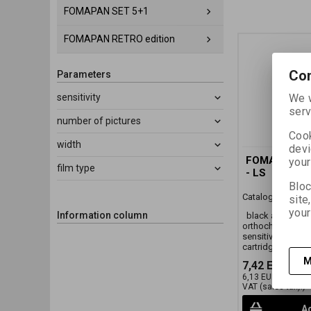
FOMAPAN SET 5+1
FOMAPAN RETRO edition
Con
Parameters
We w
sensitivity
serv
number of pictures
Cook
width
devi
FOMA ORTHO
your
film type
- LS
Bloc
Catalog number:
site
your
Information column
black and white
orthochromatic p
sensitivity ISO 40
cartridge)
M
7,42 EUR
(32,
6,13 EUR
(26,750 
VAT (sales tax):)
Ad