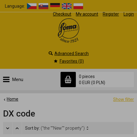
Language:
Checkout
My account
Register
Login
Advanced Search
Favorites (0)
0 pieces
Menu
0 EUR
(0 PLN)
Home
Show filter
DX code
Sort by:
("the ""New"" property")