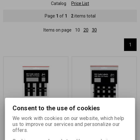
Catalog
Price List
Page
1
of
1
2
items total
Items on page
10
20
30
1
Consent to the use of cookies
SELF-ADHESIVE DX
SELF-ADHESIVE DX
CODES, ISO 200 for films
CODES, ISO 400 for films
We work with cookies on our website, which help
in type 135 cassettes
in type 135 cassettes
us to improve our services and personalize our
offers.
Catalog number:
00220
Catalog number:
00221