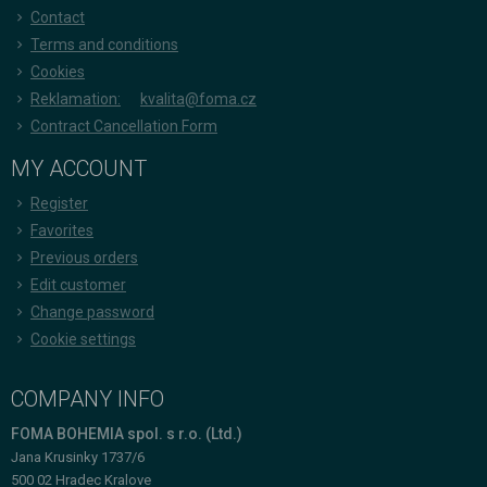
Contact
Terms and conditions
Cookies
Reklamation:
kvalita@foma.cz
Contract Cancellation Form
MY ACCOUNT
Register
Favorites
Previous orders
Edit customer
Change password
Cookie settings
COMPANY INFO
FOMA BOHEMIA spol. s r.o. (Ltd.)
Jana Krusinky 1737/6
500 02 Hradec Kralove