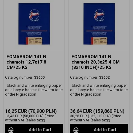
FOMABROM 141 N
FOMABROM 141 N
chamois 12,7x17,8
chamois 20,3x25,4 CM
CM/25 KS
(8x10 INCH)/25 KS
Catalog number:
33600
Catalog number:
33602
black and white enlarging paper
black and white enlarging paper
on a baryte base in the warm tone
on a baryte base in the warm tone
of the N gradation
of the N gradation
16,25 EUR
(70,900 PLN)
36,64 EUR
(159,860 PLN)
13,43 EUR
(58,600 PLN)
(Price
30,28 EUR
(132,110 PLN)
(Price
without VAT (sales tax):)
without VAT (sales tax):)
Add to Cart
Add to Cart