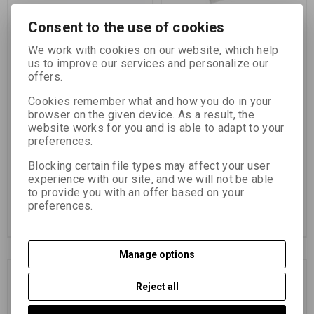
Consent to the use of cookies
FOMA Cine ORTHO 400
FOMAPAN 100 Cine 16
We work with cookies on our website, which help
2x8 MM/10 BM
MM/30,5 BM 1xPERFO
us to improve our services and personalize our
offers.
Catalog number:
14707
Catalog number:
11110
Cookies remember what and how you do in your
browser on the given device. As a result, the
black and white negative
FOMAPAN Cine 100 is a
orthochromatic film sensitivity
panchromatically sensitized
website works for you and is able to adapt to your
ISO 400/27°
black-and-white negative film
preferences.
Blocking certain file types may affect your user
23,63 EUR
(103,100 PLN)
39,16 EUR
(170,860 PLN)
experience with our site, and we will not be able
19,53 EUR
(85,210 PLN)
(Price
32,36 EUR
(141,190 PLN)
(Price
to provide you with an offer based on your
without VAT (sales tax):)
without VAT (sales tax):)
preferences.
Add to Cart
Add to Cart
Manage options
Reject all