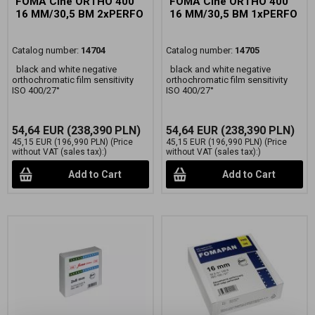
FOMA Cine ORTHO 400
FOMA Cine ORTHO 400
16 MM/30,5 BM 2xPERFO
16 MM/30,5 BM 1xPERFO
Catalog number:
14704
Catalog number:
14705
black and white negative
black and white negative
orthochromatic film sensitivity
orthochromatic film sensitivity
ISO 400/27°
ISO 400/27°
54,64 EUR
(238,390 PLN)
54,64 EUR
(238,390 PLN)
45,15 EUR
(196,990 PLN)
(Price
45,15 EUR
(196,990 PLN)
(Price
without VAT (sales tax):)
without VAT (sales tax):)
Add to Cart
Add to Cart