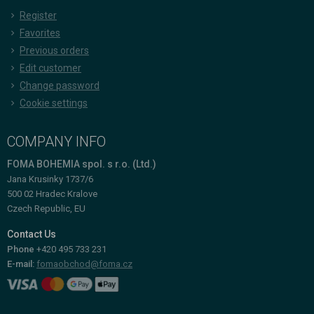
Register
Favorites
Previous orders
Edit customer
Change password
Cookie settings
COMPANY INFO
FOMA BOHEMIA spol. s r.o. (Ltd.)
Jana Krusinky 1737/6
500 02 Hradec Kralove
Czech Republic, EU
Contact Us
Phone
+420 495 733 231
E-mail:
fomaobchod@foma.cz