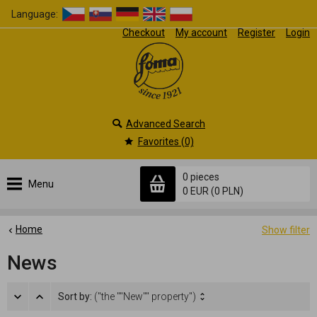
Language:
Checkout
My account
Register
Login
Advanced Search
Favorites (0)
0 pieces
Menu
0 EUR
(0 PLN)
Home
Show filter
News
Sort by:
("the ""New"" property")