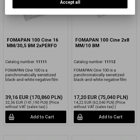
Accept all
FOMAPAN 100 Cine 16
FOMAPAN 100 Cine 2x8
MM/30,5 BM 2xPERFO
MM/10 BM
Catalog number:
11111
Catalog number:
11112
FOMAPAN Cine 100 is a
FOMAPAN Cine 100 is a
panchromatically sensitized
panchromatically sensitized
black-and-white negative film
black-and-white negative film
39,16 EUR
(170,860 PLN)
17,20 EUR
(75,040 PLN)
32,36 EUR
(141,190 PLN)
(Price
14,22 EUR
(62,040 PLN)
(Price
without VAT (sales tax):)
without VAT (sales tax):)
Add to Cart
Add to Cart