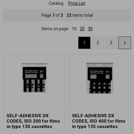
Catalog
Price List
Page
1
of
3
22
items total
Items on page
10
20
30
1
2
3
SELF-ADHESIVE DX
SELF-ADHESIVE DX
CODES, ISO 200 for films
CODES, ISO 400 for films
in type 135 cassettes
in type 135 cassettes