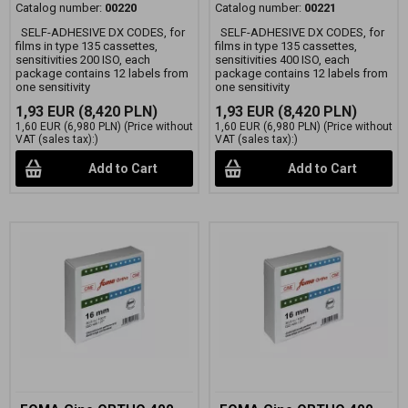
Catalog number:
00220
Catalog number:
00221
SELF-ADHESIVE DX CODES, for
SELF-ADHESIVE DX CODES, for
films in type 135 cassettes,
films in type 135 cassettes,
sensitivities 200 ISO, each
sensitivities 400 ISO, each
package contains 12 labels from
package contains 12 labels from
one sensitivity
one sensitivity
1,93 EUR
(8,420 PLN)
1,93 EUR
(8,420 PLN)
1,60 EUR
(6,980 PLN)
(Price without
1,60 EUR
(6,980 PLN)
(Price without
VAT (sales tax):)
VAT (sales tax):)
Add to Cart
Add to Cart