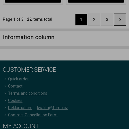
Page
1
of
3
22
items total
1
2
3
Information column
CUSTOMER SERVICE
Quick order
Contact
Terms and conditions
Cookies
Reklamation:
kvalita@foma.cz
Contract Cancellation Form
MY ACCOUNT