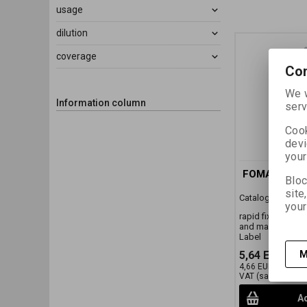
usage
dilution
coverage
Con
We w
Information column
serv
Cook
devi
your
FOMAFIX 0,5 
Bloc
site
Catalog number:
your
rapid fixer conce
and machine pro
Label
5,64 EUR
(24,
M
4,66 EUR
(20,330 
VAT (sales tax):)
Ad