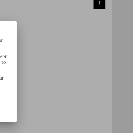
1
ur
iven
 to
ur