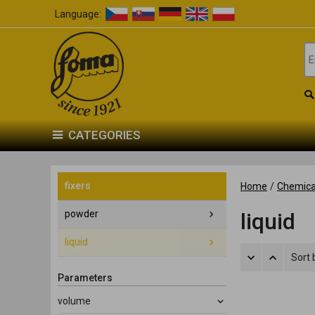
Language:
CATEGORIES
fixers
Home
/
Chemica
powder
liquid
liquid
Sort 
Parameters
volume