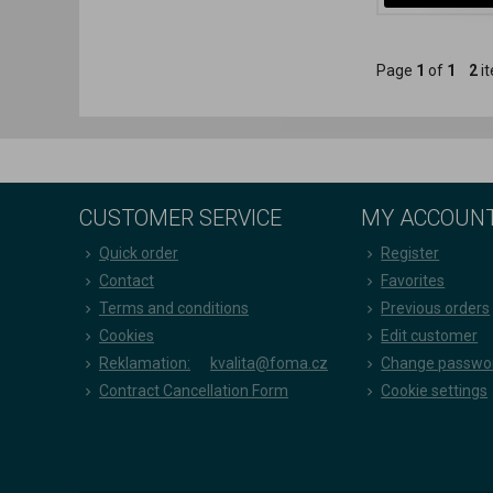
Page
1
of
1
2
it
CUSTOMER SERVICE
MY ACCOUN
Quick order
Register
Contact
Favorites
Terms and conditions
Previous orders
Cookies
Edit customer
Reklamation:
kvalita@foma.cz
Change passwo
Contract Cancellation Form
Cookie settings