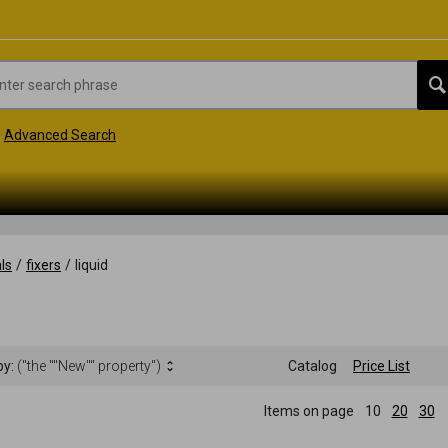
Advanced Search
ls
/
fixers
/
liquid
by:
("the ""New"" property")
Catalog
Price List
Items on page
10
20
30