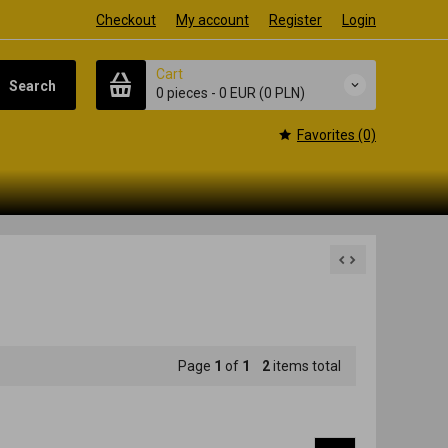
Checkout
My account
Register
Login
Cart
Search
0 pieces
-
0 EUR
(0 PLN)
Favorites (0)
Page
1
of
1
2
items total