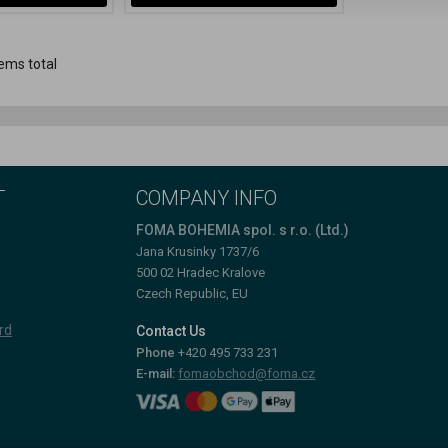
ems total
T
COMPANY INFO
FOMA BOHEMIA spol. s r.o. (Ltd.)
Jana Krusinky 1737/6
500 02 Hradec Kralove
Czech Republic, EU
rd
Contact Us
Phone
+420 495 733 231
E-mail:
fomaobchod@foma.cz