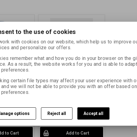
sent to the use of cookies
ork with cookies on our website, which help us to improve o
ices and personalize our offers.
ies remember what and how you do in your browser on the g
ce. As a result, the website works for you and is able to adapt
 preferences.
l
FOMAFIX 5 litrů
king certain file types may affect your user experience with o
, and we will not be able to provide you with an offer based on
70101
Catalog number:
70100
 preferences.
ntrate for manual
rapid fixer concentrate for manual
cessing Product
and machine processing Product
Label
610 PLN)
34,56 EUR
(150,790 PLN)
anage options
Reject all
Accept all
PLN)
(Price without
28,56 EUR
(124,610 PLN)
(Price
without VAT (sales tax):)
d to Cart
Add to Cart