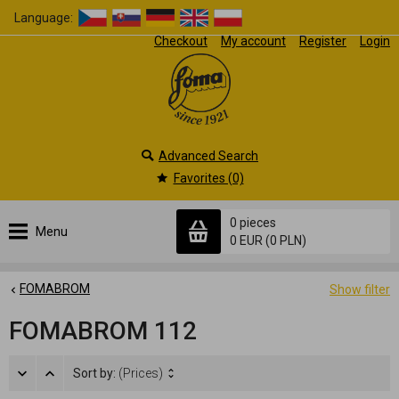
Language:
Checkout
My account
Register
Login
Advanced Search
Favorites (0)
0 pieces
Menu
0 EUR
(0 PLN)
FOMABROM
Show filter
FOMABROM 112
Sort by:
(Prices)