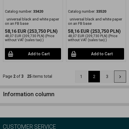
Catalog number:
33420
Catalog number:
33520
universal black and white paper
universal black and white paper
on an FB base
on an FB base
58,16 EUR
(253,750 PLN)
58,16 EUR
(253,750 PLN)
48,07 EUR
(209,730 PLN)
(Price
48,07 EUR
(209,730 PLN)
(Price
without VAT (sales tax):)
without VAT (sales tax):)
Add to Cart
Add to Cart
Page
2
of
3
25
items total
1
2
3
Information column
CUSTOMER SERVICE