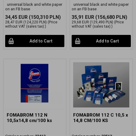
universal black and white paper
universal black and white paper
on an FB base
on an FB base
34,45 EUR
(150,310 PLN)
35,91 EUR
(156,680 PLN)
28,47 EUR
(124,220 PLN)
(Price
29,68 EUR
(129,490 PLN)
(Price
without VAT (sales tax):)
without VAT (sales tax):)
Add to Cart
Add to Cart
FOMABROM 112 N
FOMABROM 112 C 10,5 x
10,5x14,8 cm/100 ks
14,8 CM/100 KS