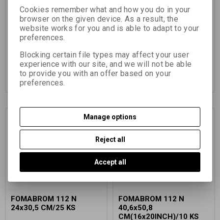
Catalog number:
33426
Catalog number:
33526
Cookies remember what and how you do in your
browser on the given device. As a result, the
universal black and white paper
universal black and white paper
website works for you and is able to adapt to your
on an FB base
on an FB base
preferences.
45,50 EUR
(198,520 PLN)
50,56 EUR
(220,590 PLN)
50,56 EUR
41,79 EUR
(182,330 PLN)
(Price
Blocking certain file types may affect your user
without VAT (sales tax):)
37,61 EUR
(164,090 PLN)
(Price
experience with our site, and we will not be able
without VAT (sales tax):)
to provide you with an offer based on your
Add to Cart
Add to Cart
preferences.
Manage options
Discount
10,0 %
Reject all
Accept all
FOMABROM 112 N
FOMABROM 112 N
24x30,5 CM/25 KS
40,6x50,8
CM(16x20INCH)/10 KS