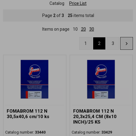
Catalog
Price List
Page
2
of
3
25
items total
Items on page
10
20
30
1
2
3
FOMABROM 112 N
FOMABROM 112 N
30,5x40,6 cm/10 ks
20,3x25,4 CM (8x10
INCH)/25 KS
Catalog number:
33440
Catalog number:
33429