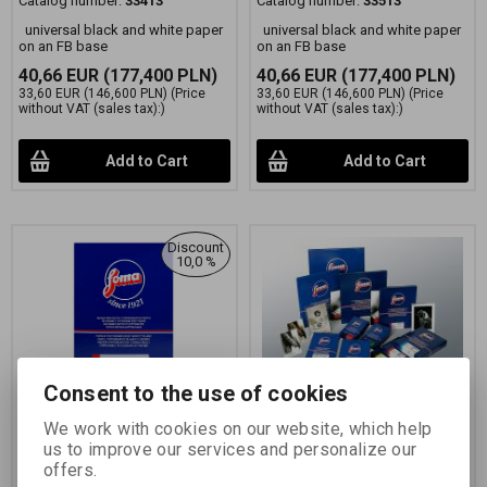
Catalog number:
33413
Catalog number:
33513
universal black and white paper
universal black and white paper
on an FB base
on an FB base
40,66 EUR
(177,400 PLN)
40,66 EUR
(177,400 PLN)
33,60 EUR
(146,600 PLN)
(Price
33,60 EUR
(146,600 PLN)
(Price
without VAT (sales tax):)
without VAT (sales tax):)
Add to Cart
Add to Cart
Discount
10,0 %
Consent to the use of cookies
FOMABROM 112 N
FOMABROM 112 C
We work with cookies on our website, which help
17,8x24 CM/50 KS
17,8x24 cm/50 ks
us to improve our services and personalize our
offers.