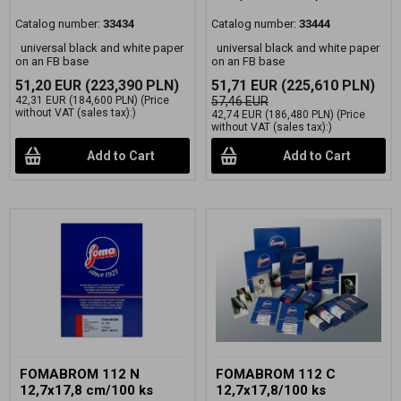
Catalog number:
33434
Catalog number:
33444
universal black and white paper
universal black and white paper
on an FB base
on an FB base
51,20 EUR
(223,390 PLN)
51,71 EUR
(225,610 PLN)
42,31 EUR
(184,600 PLN)
(Price
57,46 EUR
without VAT (sales tax):)
42,74 EUR
(186,480 PLN)
(Price
without VAT (sales tax):)
Add to Cart
Add to Cart
FOMABROM 112 N
FOMABROM 112 C
12,7x17,8 cm/100 ks
12,7x17,8/100 ks