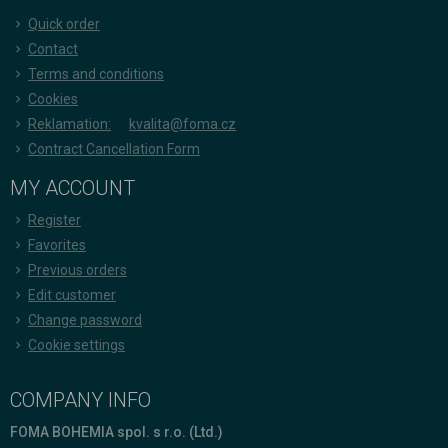
Quick order
Contact
Terms and conditions
Cookies
Reklamation:
kvalita@foma.cz
Contract Cancellation Form
MY ACCOUNT
Register
Favorites
Previous orders
Edit customer
Change password
Cookie settings
COMPANY INFO
FOMA BOHEMIA spol. s r.o. (Ltd.)