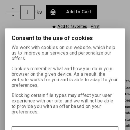

ks
Add to Cart

Add to favorites
Print
Consent to the use of cookies
We work with cookies on our website, which help
us to improve our services and personalize our
offers.
Enhanced description
Cookies remember what and how you do in your
browser on the given device. As a result, the
website works for you and is able to adapt to your
Dark-room lighting body FOMA OL 31/630 intended for safety lighting of 
preferences.
photo material, e.g. dark-rooms, photo laboratories in production premises
31/630 with a frequency filter transmission band of 630 nm practically pr
Blocking certain file types may affect your user
experience with our site, and we will not be able
the light source has an almost unlimited service life, the radiated light doe
to provide you with an offer based on your
composition in time. This LED safety light body is characterised by mini
preferences.
practically does not heat up, its high light intensity increases working co
diodes ease and increase the accuracy of checking the results of the const
nm), unlimited service life, economic operation (very low power input), sui