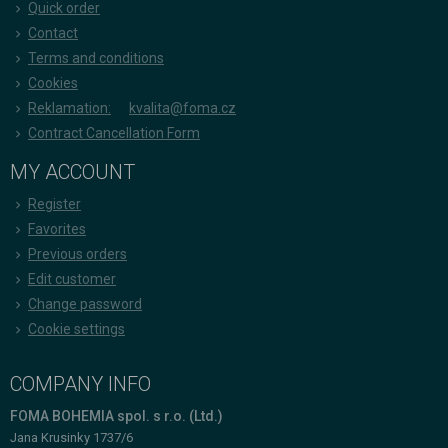
Quick order
Contact
Terms and conditions
Cookies
Reklamation:
kvalita@foma.cz
Contract Cancellation Form
MY ACCOUNT
Register
Favorites
Previous orders
Edit customer
Change password
Cookie settings
COMPANY INFO
FOMA BOHEMIA spol. s r.o. (Ltd.)
Jana Krusinky 1737/6