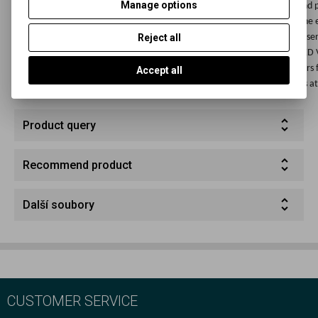
Manage options
FOMABROM Variant, FOMASPEED Variant and all other FOMA paper and p
manufacturers and brands. Usage conditions; Duration of exposure of the e
Reject all
paper to the light emitted by the FOMA OL 31/630 light depends on the sens
photo paper and its spectral sensitisation. Photo paper types FOMASPEE
and all other FOMA photo paper and practically ally types of photo paper
Accept all
brands can be exposed to safety light for a minimum period of 5 minutes at
Product query
Recommend product
Další soubory
CUSTOMER SERVICE