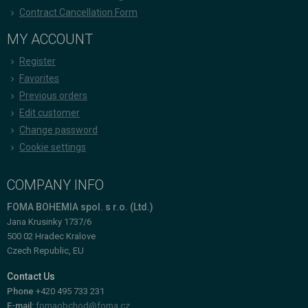
Contract Cancellation Form
MY ACCOUNT
Register
Favorites
Previous orders
Edit customer
Change password
Cookie settings
COMPANY INFO
FOMA BOHEMIA spol. s r.o. (Ltd.)
Jana Krusinky 1737/6
500 02 Hradec Kralove
Czech Republic, EU
Contact Us
Phone
+420 495 733 231
E-mail:
fomaobchod@foma.cz