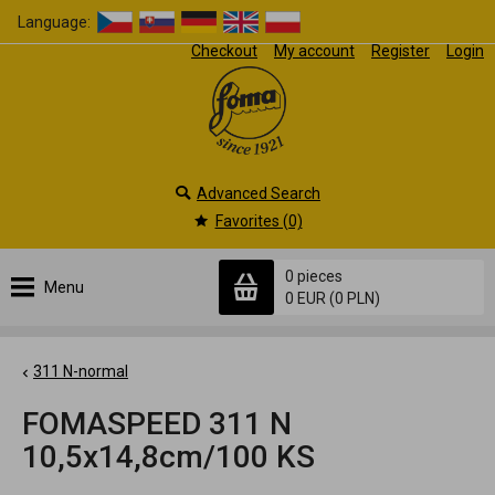
Language:
Checkout
My account
Register
Login
Advanced Search
Favorites (0)
0 pieces
Menu
0 EUR
(0 PLN)
311 N-normal
FOMASPEED 311 N
10,5x14,8cm/100 KS