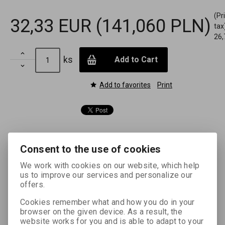
(Pr
32,33 EUR
(141,060 PLN)
tax
26,

ks
Add to Cart

Add to favorites
Print
Consent to the use of cookies
Enhanced description
We work with cookies on our website, which help
us to improve our services and personalize our
FOMASPEED is a universal chlorobromide silver black and
offers.
white enlarging paper on a backing laminated with
polyethylene (RC) on both sides. It works in a neutral to
Cookies remember what and how you do in your
slightly warm tone and is characterized by a very rich
browser on the given device. As a result, the
website works for you and is able to adapt to your
halftone scale from bright white to deep black. Its high