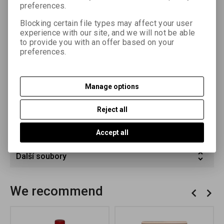
preferences.
sensitivity enables the use of higher lens apertures even
when enlarging to large format. The emulsion layer contains
Blocking certain file types may affect your user
developing agents that enable fast machine processing and
experience with our site, and we will not be able
shorten the developing time for manual processing to 60 – 90
to provide you with an offer based on your
s at a temperature of 20 °C.
preferences.
Parameters
Manage options
Product query
Reject all
Recommend product
Accept all
Další soubory
We recommend