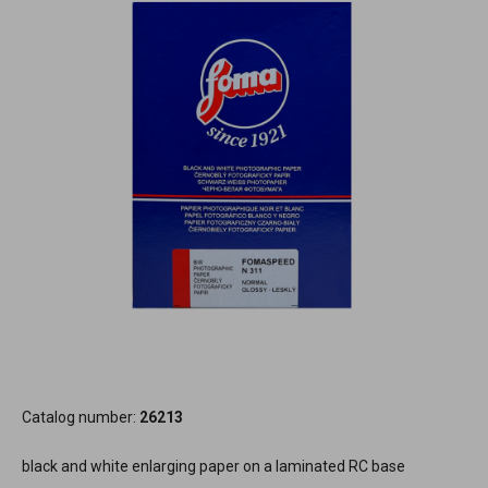
Catalog number:
26213
black and white enlarging paper on a laminated RC base