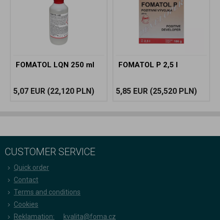
FOMATOL LQN 250 ml
FOMATOL P 2,5 l
5,07 EUR
(22,120 PLN)
5,85 EUR
(25,520 PLN)
CUSTOMER SERVICE
Quick order
Contact
Terms and conditions
Cookies
Reklamation:
kvalita@foma.cz