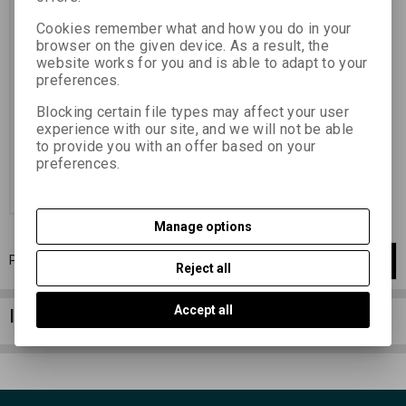
film, sensitivity ISO 400/27° In
order to eliminate possible stains
Cookies remember what and how you do in your
from dried drops, it is
recommended to immerse the
browser on the given device. As a result, the
washed film in the Fotonal
website works for you and is able to adapt to your
wetting solution after processing
preferences.
, with min. twice the concentration
of other types of films: 10 - 20
ml/1...
Blocking certain file types may affect your user
experience with our site, and we will not be able
6,26 EUR
(27,310 PLN)
to provide you with an offer based on your
5,18 EUR
(22,600 PLN)
(Price
preferences.
without VAT (sales tax):)
Add to Cart
Manage options
Page
1
of
1
1
items total
1
Reject all
Accept all
Information column