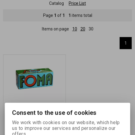
Catalog
Price List
Page
1
of
1
1
items total
Items on page
10
20
30
1
FOMA Ortho 400/120 -
Consent to the use of cookies
6x9 CM /roll/
We work with cookies on our website, which help
Catalog number:
14741
us to improve our services and personalize our
black and white negative otho roll
offers.