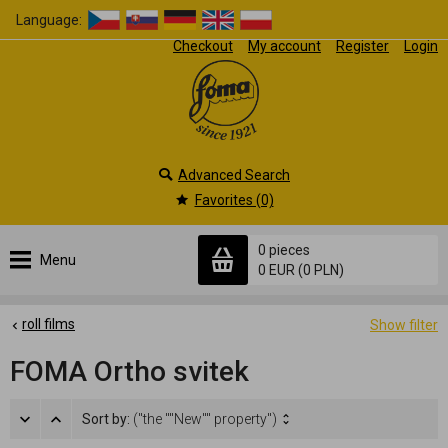
Language:
Checkout
My account
Register
Login
Advanced Search
Favorites (0)
0 pieces
Menu
0 EUR
(0 PLN)
roll films
Show filter
FOMA Ortho svitek
Sort by:
("the ""New"" property")