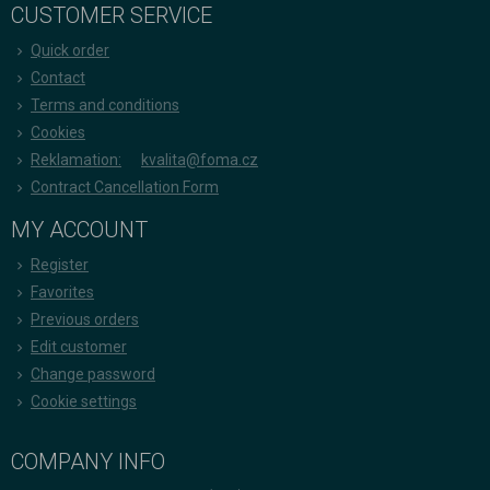
CUSTOMER SERVICE
Quick order
Contact
Terms and conditions
Cookies
Reklamation:
kvalita@foma.cz
Contract Cancellation Form
MY ACCOUNT
Register
Favorites
Previous orders
Edit customer
Change password
Cookie settings
COMPANY INFO