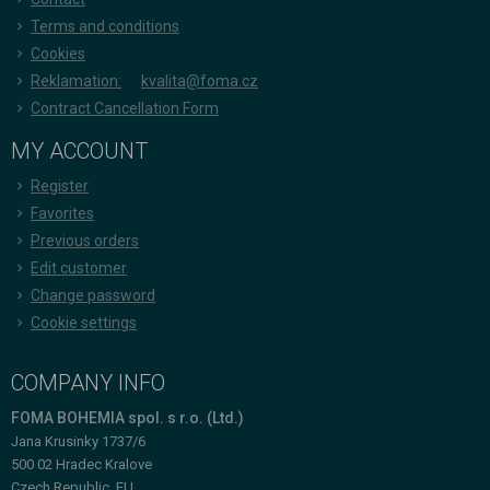
Terms and conditions
Cookies
Reklamation:
kvalita@foma.cz
Contract Cancellation Form
MY ACCOUNT
Register
Favorites
Previous orders
Edit customer
Change password
Cookie settings
COMPANY INFO
FOMA BOHEMIA spol. s r.o. (Ltd.)
Jana Krusinky 1737/6
500 02 Hradec Kralove
Czech Republic, EU