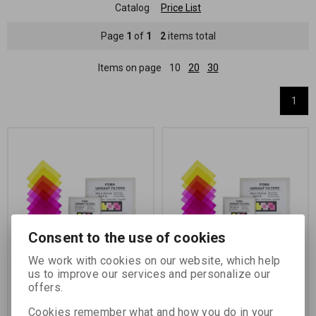
Catalog
Price List
Page
1
of
1
2
items total
Items on page
10
20
30
1
Consent to the use of cookies
We work with cookies on our website, which help
FILTR FOMA Variant
FILTR FOMA Variant
us to improve our services and personalize our
8,9x8,9 cm/2x3 ks
15,2x15,2 cm/2x3 ks
offers.
Catalog number:
73501
Catalog number:
73505
Cookies remember what and how you do in your