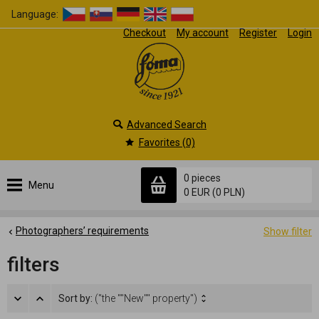
Language:
Checkout
My account
Register
Login
Advanced Search
Favorites (0)
0 pieces
Menu
0 EUR
(0 PLN)
Photographers’ requirements
Show filter
filters
Sort by:
("the ""New"" property")