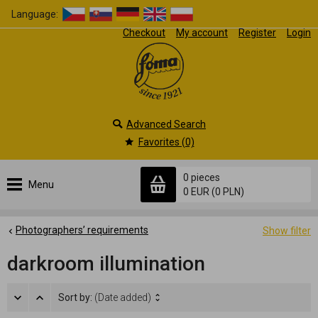
Language:
Checkout
My account
Register
Login
Advanced Search
Favorites (0)
0 pieces
Menu
0 EUR
(0 PLN)
Photographers’ requirements
Show filter
darkroom illumination
Sort by:
(Date added)