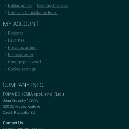
Reklamation:
kvalita@foma.cz
Contract Cancellation Form
MY ACCOUNT
Register
Favorites
Previous orders
Edit customer
Change password
Cookie settings
COMPANY INFO
FOMA BOHEMIA spol. s r.o. (Ltd.)
Jana Krusinky 1737/6
500 02 Hradec Kralove
Czech Republic, EU
Contact Us