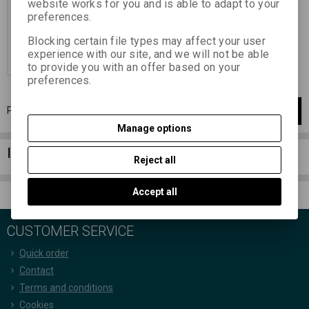
website works for you and is able to adapt to your
152,29 EUR
(664,440 PLN)
preferences.
125,86 EUR
(549,130 PLN)
(Price
without VAT (sales tax):)
Blocking certain file types may affect your user
experience with our site, and we will not be able
Add to Cart
to provide you with an offer based on your
preferences.
Page
1
of
1
1
items total
1
Manage options
Information column
Reject all
Accept all
CUSTOMER SERVICE
Quick order
Contact
Terms and conditions
Cookies