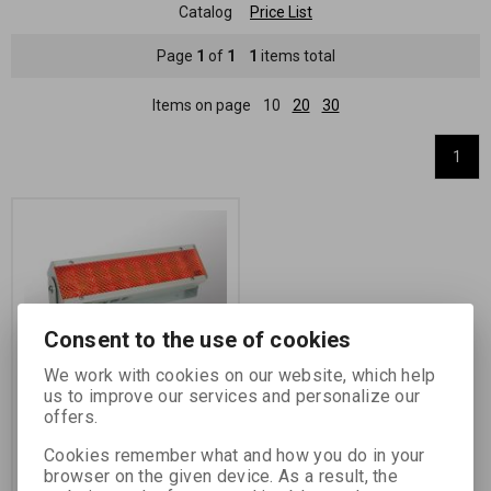
Catalog
Price List
Page
1
of
1
1
items total
Items on page
10
20
30
1
Consent to the use of cookies
We work with cookies on our website, which help
Light body for dark-
us to improve our services and personalize our
rooms OL-31/630 /230V
offers.
Catalog number:
27021
Cookies remember what and how you do in your
Light body for dark-rooms FOMA
browser on the given device. As a result, the
OL 31/630