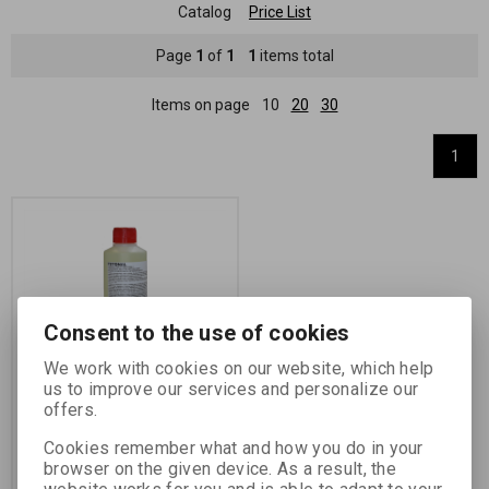
Catalog
Price List
Page
1
of
1
1
items total
Items on page
10
20
30
1
Consent to the use of cookies
We work with cookies on our website, which help
FOTONAL 250 ML
us to improve our services and personalize our
offers.
Catalog number:
72403
Cookies remember what and how you do in your
wetting agent concentrate
browser on the given device. As a result, the
Product Label