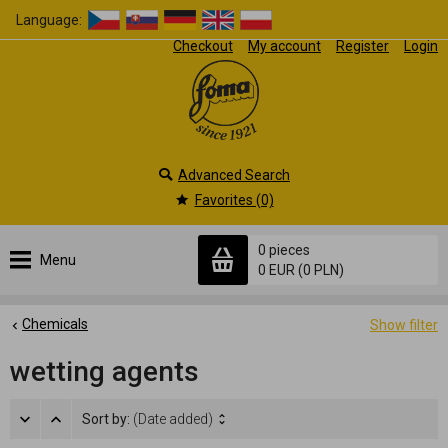
Language:
Checkout
My account
Register
Login
Advanced Search
Favorites (0)
0 pieces
Menu
0 EUR
(0 PLN)
Chemicals
Show filter
wetting agents
Sort by:
(Date added)