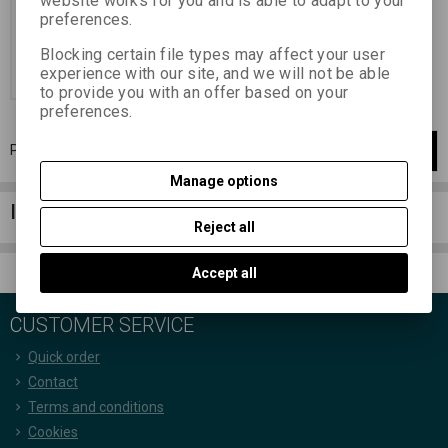
website works for you and is able to adapt to your
6,44 EUR
(28,100 PLN)
preferences.
5,32 EUR
(23,210 PLN)
(Price
without VAT (sales tax):)
Blocking certain file types may affect your user
experience with our site, and we will not be able
Add to Cart
to provide you with an offer based on your
preferences.
Page
1
of
1
1
items total
1
Manage options
Information column
Reject all
Accept all
CUSTOMER SERVICE
Quick order
Contact
Terms and conditions
Cookies