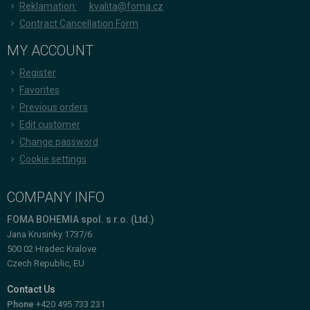
Reklamation:
kvalita@foma.cz
Contract Cancellation Form
MY ACCOUNT
Register
Favorites
Previous orders
Edit customer
Change password
Cookie settings
COMPANY INFO
FOMA BOHEMIA spol. s r.o. (Ltd.)
Jana Krusinky 1737/6
500 02 Hradec Kralove
Czech Republic, EU
Contact Us
Phone
+420 495 733 231