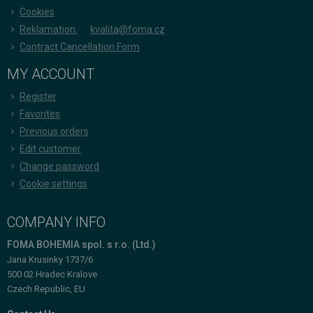
Cookies
Reklamation:
kvalita@foma.cz
Contract Cancellation Form
MY ACCOUNT
Register
Favorites
Previous orders
Edit customer
Change password
Cookie settings
COMPANY INFO
FOMA BOHEMIA spol. s r.o. (Ltd.)
Jana Krusinky 1737/6
500 02 Hradec Kralove
Czech Republic, EU