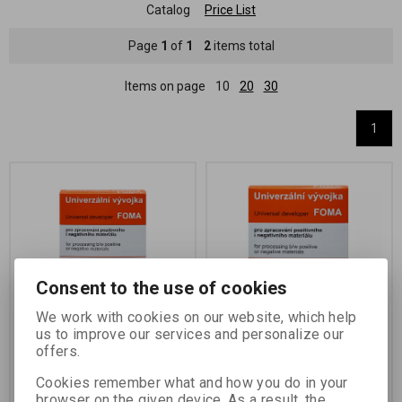
Catalog
Price List
Page
1
of
1
2
items total
Items on page
10
20
30
1
Consent to the use of cookies
We work with cookies on our website, which help
UNIVERSAL DEVELOPER
UNIVERSAL DEVELOPER
us to improve our services and personalize our
1 L
5 L
offers.
Catalog number:
70050
Catalog number:
70051
Cookies remember what and how you do in your
two-component phenidone-
two-component phenidone-
browser on the given device. As a result, the