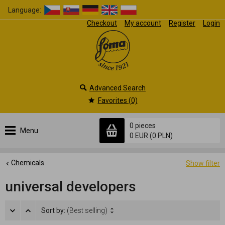
Language:
Checkout
My account
Register
Login
Advanced Search
Favorites (0)
0 pieces
Menu
0 EUR
(0 PLN)
Chemicals
Show filter
universal developers
Sort by:
(Best selling)