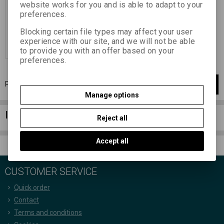
(yellowish-brown)
website works for you and is able to adapt to your
18,05 EUR
(78,750 PLN)
preferences.
14,92 EUR
(65,100 PLN)
(Price
without VAT (sales tax):)
Blocking certain file types may affect your user
experience with our site, and we will not be able
Add to Cart
to provide you with an offer based on your
preferences.
Page
1
of
1
1
items total
1
Manage options
Information column
Reject all
Accept all
CUSTOMER SERVICE
Quick order
Contact
Terms and conditions