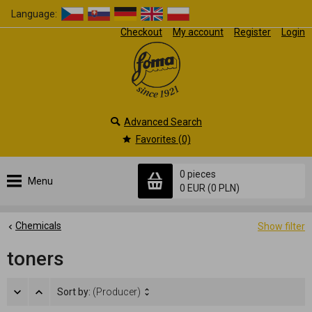
Language:
Checkout
My account
Register
Login
Advanced Search
Favorites (0)
0 pieces
Menu
0 EUR
(0 PLN)
Chemicals
Show filter
toners
Sort by:
(Producer)