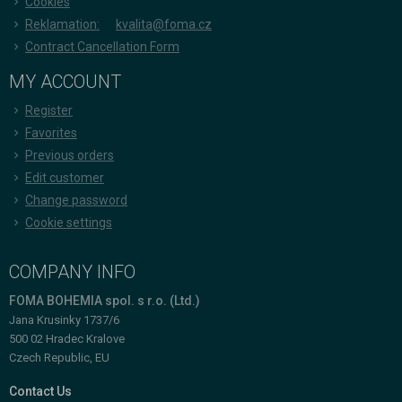
Cookies
Reklamation:
kvalita@foma.cz
Contract Cancellation Form
MY ACCOUNT
Register
Favorites
Previous orders
Edit customer
Change password
Cookie settings
COMPANY INFO
FOMA BOHEMIA spol. s r.o. (Ltd.)
Jana Krusinky 1737/6
500 02 Hradec Kralove
Czech Republic, EU
Contact Us