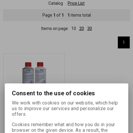
Catalog
Price List
Page
1
of
1
1
items total
Items on page
10
20
30
1
Consent to the use of cookies
We work with cookies on our website, which help
FOMATONER SEPIA 2x
us to improve our services and personalize our
250 ml
offers.
Catalog number:
72204
Cookies remember what and how you do in your
two-bath toner concentrate
browser on the given device. As a result, the