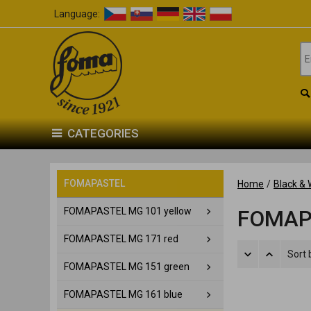
Language:
CATEGORIES
FOMAPASTEL
Home
/
Black & 
FOMAPASTEL MG 101 yellow
FOMAP
FOMAPASTEL MG 171 red
Sort 
FOMAPASTEL MG 151 green
FOMAPASTEL MG 161 blue