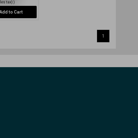
es tax):)
Add to Cart
1