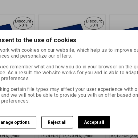
Discount
Discount
5,0 %
5,0 %
sent to the use of cookies
ork with cookies on our website, which help us to improve o
ices and personalize our offers.
ies remember what and how you do in your browser on the g
ce. As a result, the website works for you and is able to adapt
 preferences.
L MG 181
FOMAPASTEL MG 181
FOMAPAST
5,4 CM (8x10
cyan 30,5x40,6 CM (12x16
cyan 50,8x
king certain file types may affect your user experience with o
.
INCH)/10 SH.
INCH)/10 S
, and we will not be able to provide you with an offer based on
27700
Catalog number:
27701
Catalog numbe
 preferences.
d white paper on
Special black and white paper on
Special black 
with variable
a colored FB mat with variable
a colored FB ma
gradation
gradation
anage options
Reject all
Accept all
,730 PLN)
32,36 EUR
(141,190 PLN)
76,38 EUR
(
34,06 EUR
80,40 EUR
0 PLN)
(Price
26,74 EUR
(116,670 PLN)
(Price
63,12 EUR
(275