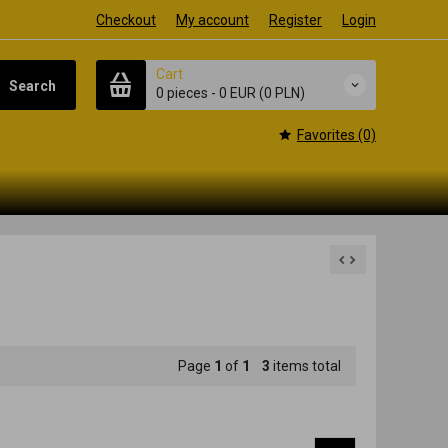
Checkout
My account
Register
Login
Cart
Search
0 pieces
-
0 EUR
(0 PLN)
Favorites (0)
Page
1
of
1
3
items total