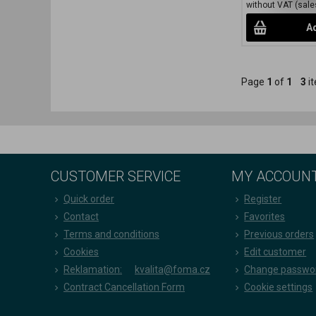
without VAT (sales
Ad
Page
1
of
1
3
it
CUSTOMER SERVICE
MY ACCOUN
Quick order
Register
Contact
Favorites
Terms and conditions
Previous orders
Cookies
Edit customer
Reklamation:
kvalita@foma.cz
Change passwo
Contract Cancellation Form
Cookie settings