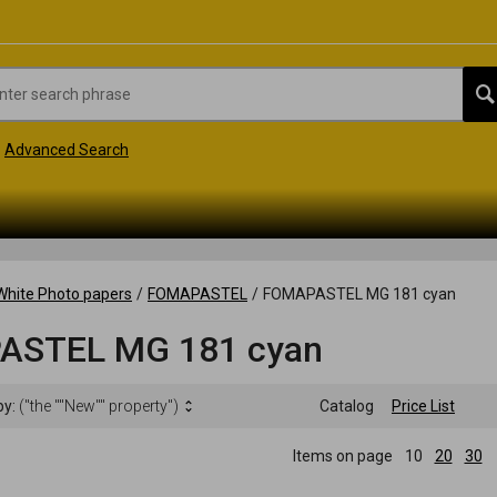
Advanced Search
White Photo papers
/
FOMAPASTEL
/
FOMAPASTEL MG 181 cyan
ASTEL MG 181 cyan
by:
("the ""New"" property")
Catalog
Price List
Items on page
10
20
30