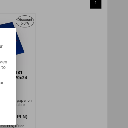
1
Discount
5,0 %
ur
iven
 to
EL MG 181
61 CM (20x24
ur
H.
r:
27702
and white paper on
t with variable
333,250 PLN)
,390 PLN)
(Price