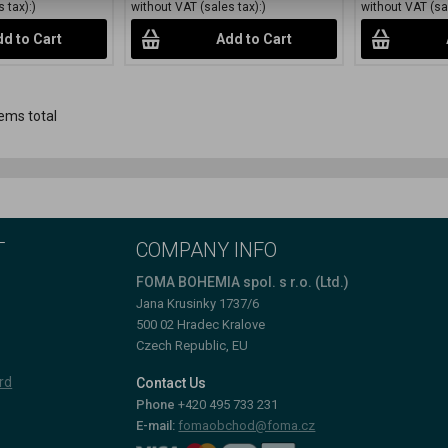
 tax):)
without VAT (sales tax):)
without VAT (sal
d to Cart
Add to Cart
ems total
T
COMPANY INFO
FOMA BOHEMIA spol. s r.o. (Ltd.)
Jana Krusinky 1737/6
500 02 Hradec Kralove
Czech Republic, EU
rd
Contact Us
Phone
+420 495 733 231
E-mail:
fomaobchod@foma.cz