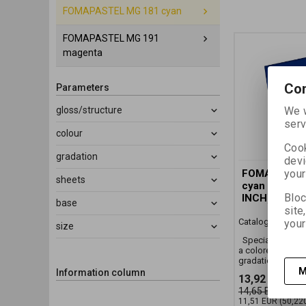
FOMAPASTEL MG 181 cyan
FOMAPASTEL MG 191
magenta
Con
Parameters
gloss/structure
We w
serv
colour
Cook
gradation
devi
your
FOMAPASTE
sheets
cyan 20,3x2
Bloc
INCH)/10 SH
base
site
Catalog number:
your
size
Special black an
a colored FB mat 
gradation
M
Information column
13,92 EUR
(60
14,65 EUR
11,51 EUR
(50,22