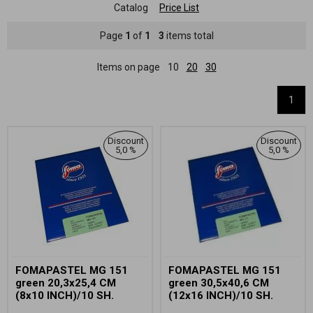
Catalog
Price List
Page
1
of
1
3
items total
Items on page
10
20
30
1
Discount
Discount
5,0 %
5,0 %
FOMAPASTEL MG 151
FOMAPASTEL MG 151
green 20,3x25,4 CM
green 30,5x40,6 CM
(8x10 INCH)/10 SH.
(12x16 INCH)/10 SH.