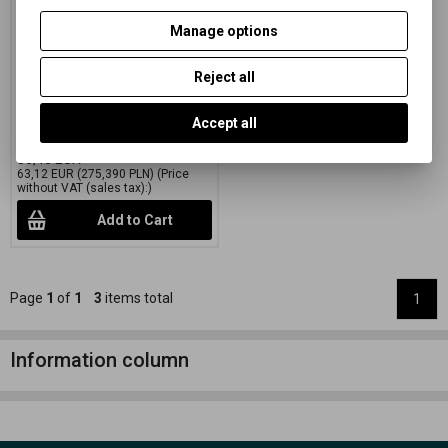
green 50,8x61 CM (20x24
INCH)/10 SH.
Manage options
Catalog number:
27502
Reject all
Special black and white paper
on a colored FB mat with variable
gradation
Accept all
76,38 EUR
(333,250 PLN)
80,40 EUR
63,12 EUR
(275,390 PLN)
(Price
without VAT (sales tax):)
Add to Cart
Page
1
of
1
3
items total
1
Information column