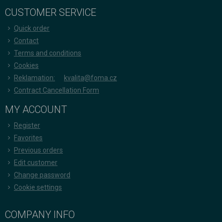
CUSTOMER SERVICE
Quick order
Contact
Terms and conditions
Cookies
Reklamation:
kvalita@foma.cz
Contract Cancellation Form
MY ACCOUNT
Register
Favorites
Previous orders
Edit customer
Change password
Cookie settings
COMPANY INFO