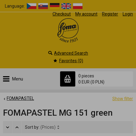
Language:
Checkout
My account
Register
Login
Advanced Search
Favorites (0)
0 pieces
Menu
0 EUR
(0 PLN)
FOMAPASTEL
Show filter
FOMAPASTEL MG 151 green
Sort by:
(Prices)