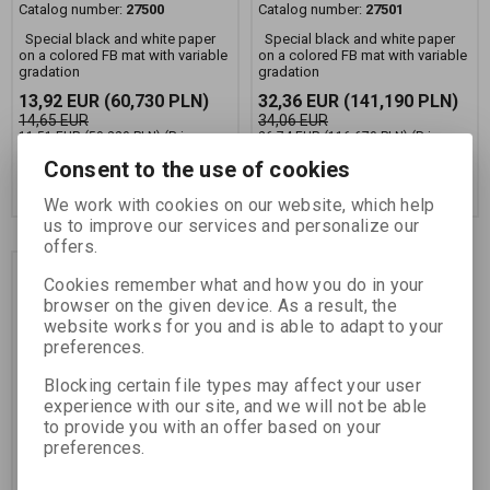
Catalog number:
27500
Catalog number:
27501
Special black and white paper
Special black and white paper
on a colored FB mat with variable
on a colored FB mat with variable
gradation
gradation
13,92 EUR
(60,730 PLN)
32,36 EUR
(141,190 PLN)
14,65 EUR
34,06 EUR
11,51 EUR
(50,220 PLN)
(Price
26,74 EUR
(116,670 PLN)
(Price
without VAT (sales tax):)
without VAT (sales tax):)
Consent to the use of cookies
Add to Cart
Add to Cart
We work with cookies on our website, which help
us to improve our services and personalize our
offers.
Discount
Cookies remember what and how you do in your
5,0 %
browser on the given device. As a result, the
website works for you and is able to adapt to your
preferences.
Blocking certain file types may affect your user
experience with our site, and we will not be able
to provide you with an offer based on your
preferences.
FOMAPASTEL MG 151