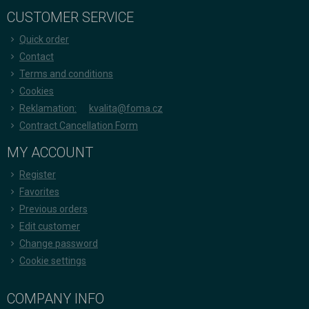
CUSTOMER SERVICE
Quick order
Contact
Terms and conditions
Cookies
Reklamation:
kvalita@foma.cz
Contract Cancellation Form
MY ACCOUNT
Register
Favorites
Previous orders
Edit customer
Change password
Cookie settings
COMPANY INFO