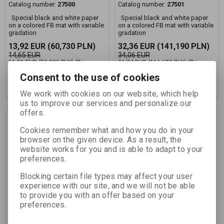
Catalog number:
27500
Catalog number:
27501
Special black and white paper
Special black and white paper
on a colored FB mat with variable
on a colored FB mat with variable
gradation
gradation
13,92 EUR
(60,730 PLN)
32,36 EUR
(141,190 PLN)
14,65 EUR
34,06 EUR
11,51 EUR
(50,220 PLN)
(Price
26,74 EUR
(116,670 PLN)
(Price
without VAT (sales tax):)
without VAT (sales tax):)
Consent to the use of cookies
Add to Cart
Add to Cart
We work with cookies on our website, which help
us to improve our services and personalize our
offers.
Discount
Cookies remember what and how you do in your
5,0 %
browser on the given device. As a result, the
website works for you and is able to adapt to your
preferences.
Blocking certain file types may affect your user
experience with our site, and we will not be able
to provide you with an offer based on your
preferences.
FOMAPASTEL MG 151