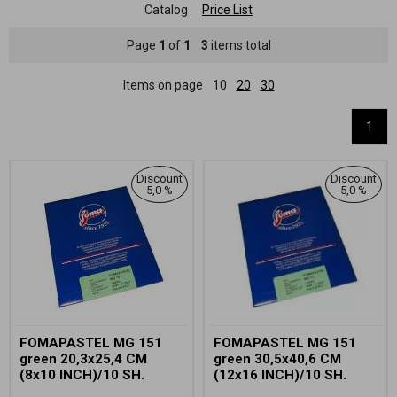
Catalog
Price List
Page
1
of
1
3
items total
Items on page
10
20
30
1
Discount
Discount
5,0 %
5,0 %
FOMAPASTEL MG 151
FOMAPASTEL MG 151
green 20,3x25,4 CM
green 30,5x40,6 CM
(8x10 INCH)/10 SH.
(12x16 INCH)/10 SH.