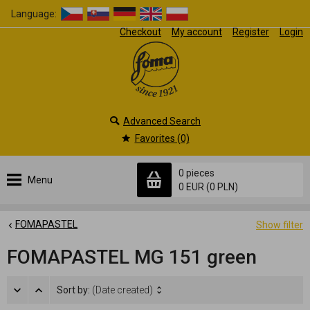
Language:
Checkout
My account
Register
Login
Advanced Search
Favorites (0)
0 pieces
Menu
0 EUR
(0 PLN)
FOMAPASTEL
Show filter
FOMAPASTEL MG 151 green
Sort by:
(Date created)