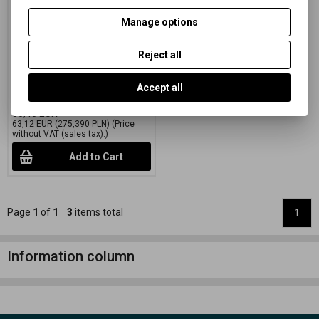
green 50,8x61 CM (20x24
INCH)/10 SH.
Manage options
Catalog number:
27502
Reject all
Special black and white paper
on a colored FB mat with variable
gradation
Accept all
76,38 EUR
(333,250 PLN)
80,40 EUR
63,12 EUR
(275,390 PLN)
(Price
without VAT (sales tax):)
Add to Cart
Page
1
of
1
3
items total
1
Information column