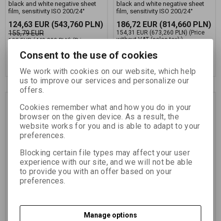
black and white negative sheet
black and white negative sheet
film, sensitivity ISO 200/24°
film, sensitivity ISO 200/24°
124,63 EUR
(543,760 PLN)
186,72 EUR
(814,660 PLN)
155,79 EUR
154,31 EUR
(673,260 PLN)
(Price
without VAT (sales tax):)
103 EUR
(449,390 PLN)
(Price
without VAT (sales tax):)
Consent to the use of cookies
Add to Cart
Add to Cart
We work with cookies on our website, which help
us to improve our services and personalize our
offers.
Cookies remember what and how you do in your
browser on the given device. As a result, the
website works for you and is able to adapt to your
preferences.
Blocking certain file types may affect your user
experience with our site, and we will not be able
to provide you with an offer based on your
FOMAPAN 200 13x18
FOMAPAN 200 4x5
preferences.
CM/50 KS
INCH(10,2x12,7 CM)/50
KS
Catalog number:
11386
Catalog number:
11374
Manage options