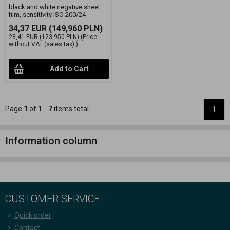
black and white negative sheet
film, sensitivity ISO 200/24
34,37 EUR
(149,960 PLN)
28,41 EUR
(123,950 PLN)
(Price
without VAT (sales tax):)
Add to Cart
Page
1
of
1
7
items total
1
Information column
CUSTOMER SERVICE
Quick order
Contact