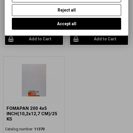
black and white negative sheet
black and white negative sheet
film, sensitivity ISO 200/24°
film, sensitivity ISO 200/24
Reject all
91,72 EUR
(400,180 PLN)
55,76 EUR
(243,280 PLN)
75,80 EUR
(330,720 PLN)
(Price
46,08 EUR
(201,050 PLN)
(Price
Accept all
without VAT (sales tax):)
without VAT (sales tax):)
Add to Cart
Add to Cart
FOMAPAN 200 4x5
INCH(10,2x12,7 CM)/25
KS
Catalog number:
11370