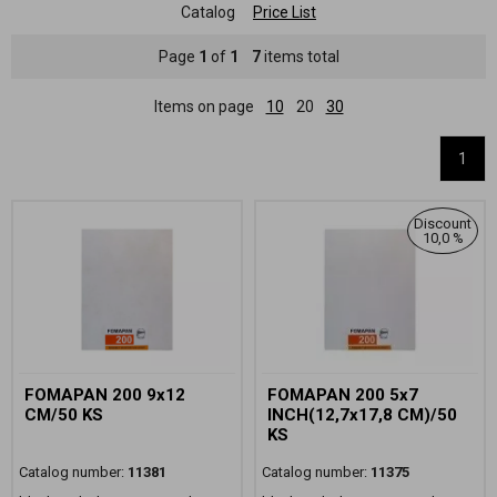
Catalog
Price List
Page
1
of
1
7
items total
Items on page
10
20
30
1
Discount
10,0 %
FOMAPAN 200 9x12
FOMAPAN 200 5x7
CM/50 KS
INCH(12,7x17,8 CM)/50
KS
Catalog number:
11381
Catalog number:
11375