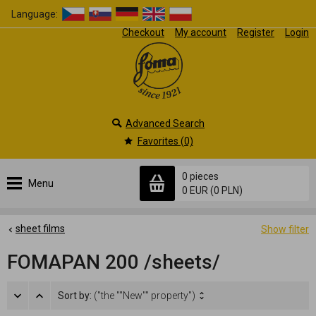
Language:
Checkout
My account
Register
Login
Advanced Search
Favorites (0)
0 pieces
Menu
0 EUR
(0 PLN)
sheet films
Show filter
FOMAPAN 200 /sheets/
Sort by:
("the ""New"" property")