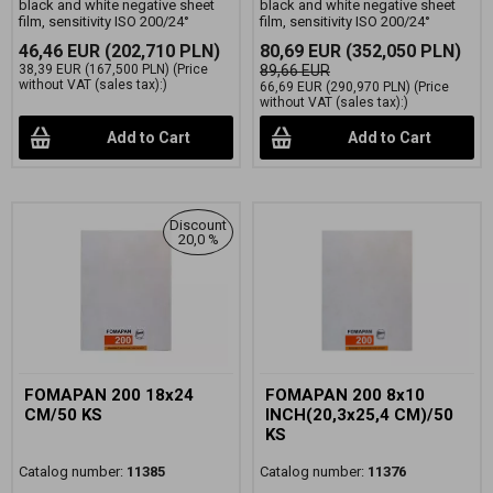
black and white negative sheet
black and white negative sheet
film, sensitivity ISO 200/24°
film, sensitivity ISO 200/24°
46,46 EUR
(202,710 PLN)
80,69 EUR
(352,050 PLN)
38,39 EUR
(167,500 PLN)
(Price
89,66 EUR
without VAT (sales tax):)
66,69 EUR
(290,970 PLN)
(Price
without VAT (sales tax):)
Add to Cart
Add to Cart
Discount
20,0 %
FOMAPAN 200 18x24
FOMAPAN 200 8x10
CM/50 KS
INCH(20,3x25,4 CM)/50
KS
Catalog number:
11385
Catalog number:
11376