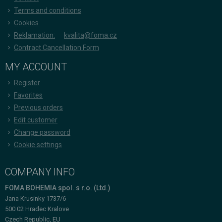
Terms and conditions
Cookies
Reklamation:
kvalita@foma.cz
Contract Cancellation Form
MY ACCOUNT
Register
Favorites
Previous orders
Edit customer
Change password
Cookie settings
COMPANY INFO
FOMA BOHEMIA spol. s r.o. (Ltd.)
Jana Krusinky 1737/6
500 02 Hradec Kralove
Czech Republic, EU