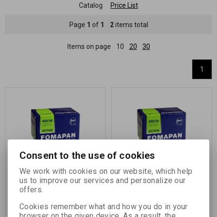
Catalog
Price List
Page
1
of
1
2
items total
Items on page
10
20
30
1
Consent to the use of cookies
We work with cookies on our website, which help
FOMAPAN 400/135-36
FOMAPAN 400 135-24 -
us to improve our services and personalize our
LS
offers.
Catalog number:
11502
Catalog number:
11509
Cookies remember what and how you do in your
black and white negative
black and white negative
browser on the given device. As a result, the