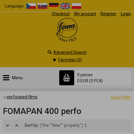
Language:
Checkout
My account
Register
Login
Advanced Search
Favorites (0)
0 pieces
Menu
0 EUR
(0 PLN)
perforated films
Show filter
FOMAPAN 400 perfo
Sort by:
("the ""New"" property")