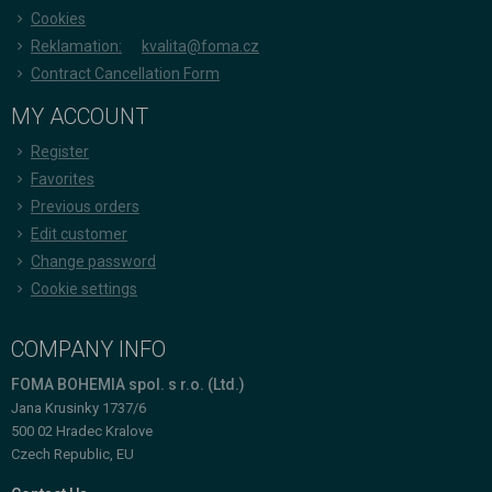
Cookies
Reklamation:
kvalita@foma.cz
Contract Cancellation Form
MY ACCOUNT
Register
Favorites
Previous orders
Edit customer
Change password
Cookie settings
COMPANY INFO
FOMA BOHEMIA spol. s r.o. (Ltd.)
Jana Krusinky 1737/6
500 02 Hradec Kralove
Czech Republic, EU